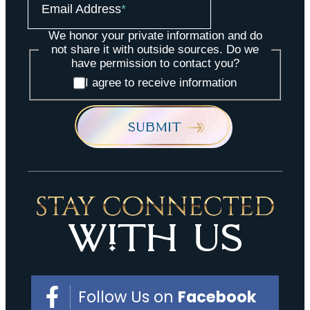
Email Address
*
We honor your private information and do
not share it with outside sources. Do we
have permission to contact you?
I agree to receive information
SUBMIT
stay connected
with Us
Follow Us on
Facebook