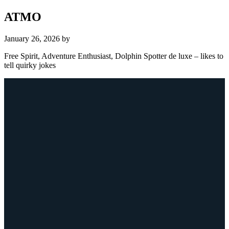
ATMO
January 26, 2026
by
Free Spirit, Adventure Enthusiast, Dolphin Spotter de luxe – likes to
tell quirky jokes