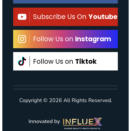
Subscribe Us On
Youtube
Follow Us on
Instagram
Follow Us on
Tiktok
Copyright © 2026 All Rights Reserved.