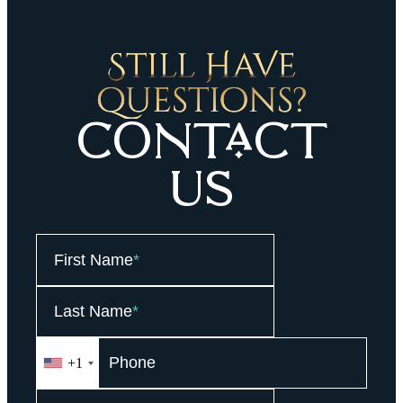
Still HaVe
questions?
COntaCt
Us
First Name
*
Last Name
*
+1