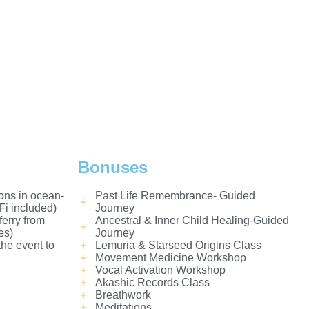
Bonuses
ons in ocean-
Past Life Remembrance- Guided
i included)
Journey
ferry from
Ancestral & Inner Child Healing-Guided
es)
Journey
the event to
Lemuria & Starseed Origins Class
Movement Medicine Workshop
Vocal Activation Workshop
Akashic Records Class
Breathwork
Meditations