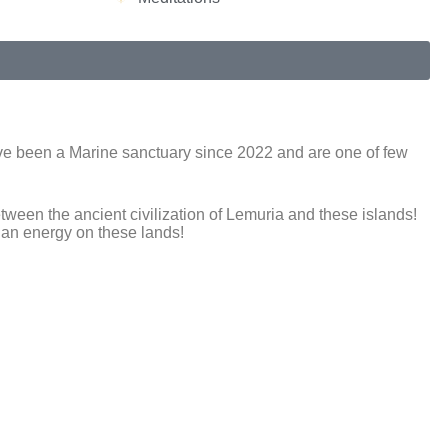
 have been a Marine sanctuary since 2022 and are one of few
ween the ancient civilization of Lemuria and these islands!
ian energy on these lands!