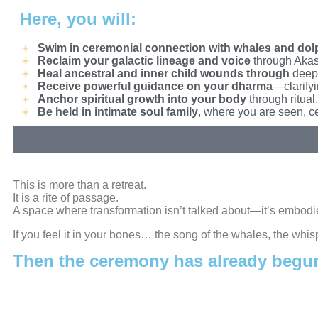
Here, you will:
Swim in ceremonial connection with whales and dol
Reclaim your galactic lineage and voice
through Akash
Heal ancestral and inner child wounds through
deep 
Receive powerful guidance on your dharma
—clarifyi
Anchor spiritual growth into your body
through ritual
Be held in intimate soul family
, where you are seen, c
This is more than a retreat.
It is a rite of passage.
A space where transformation isn’t talked about—it’s embodie
If you feel it in your bones… the song of the whales, the whis
Then the ceremony has already begu