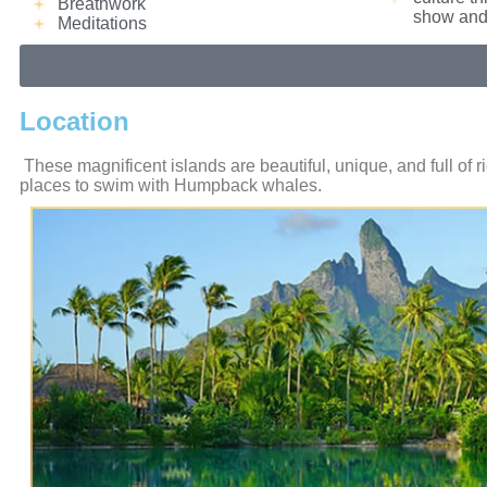
Breathwork
show and 
Meditations
Location
These magnificent islands are beautiful, unique, and full of 
places to swim with Humpback whales.