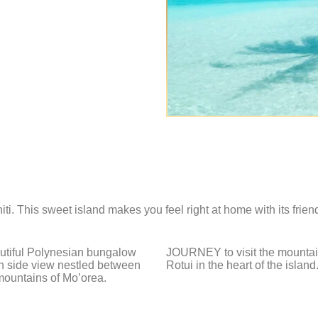
i. This sweet island makes you feel right at home with its frien
autiful Polynesian bungalow
JOURNEY to visit the mountai
n side view nestled between
Rotui in the heart of the island
mountains of Mo’orea.