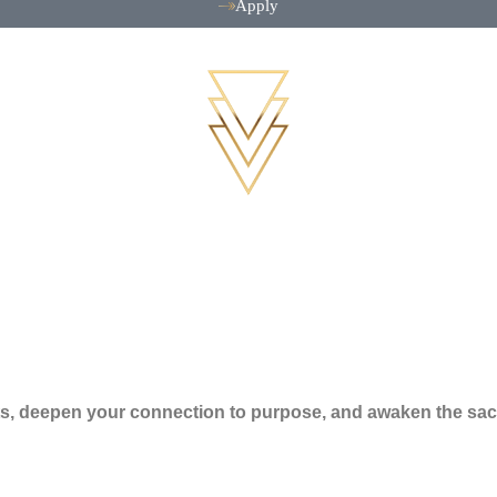
Apply
ifts, deepen your connection to purpose, and awaken the sac