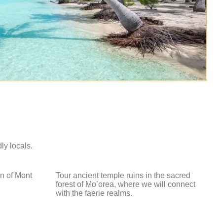
dly locals.
n of Mont
Tour ancient temple ruins in the sacred
.
forest of Mo’orea, where we will connect
with the faerie realms.