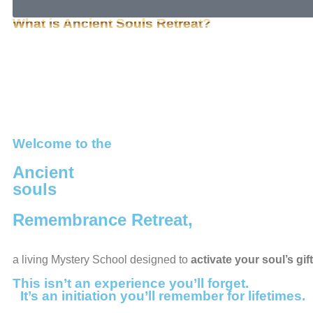
What is Ancient Souls Retreat?
Welcome to the
Ancient
souls
Remembrance Retreat,
a living Mystery School designed to
activate your soul’s g
This isn’t an experience you’ll forget.
It’s an initiation you’ll remember for lifetimes.