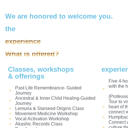
We are honored to welcome you.
the
experience
What is offered?
Classes, workshops
experie
& offerings
Five 4-ho
with the 
Past Life Remembrance- Guided
Journey
(Professi
Ancestral & Inner Child Healing-Guided
Tour to vi
Journey
heart of 
Lemuria & Starseed Origins Class
connect w
Movement Medicine Workshop
Humpback
Vocal Activation Workshop
Connect w
Akashic Records Class
culture t