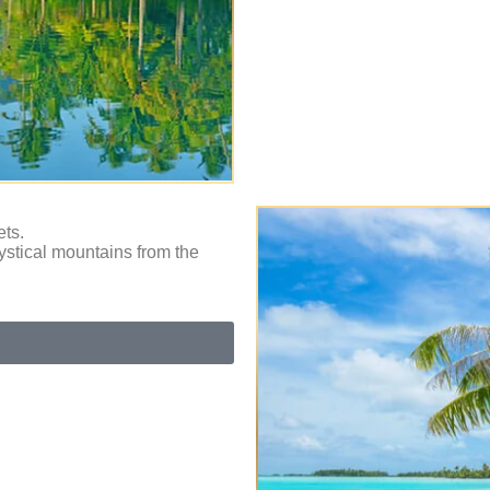
ets.
ystical mountains from the