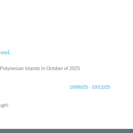
ool.
g Polynesian Islands in October of 2025
10/06/25 - 10/12/25
ugh!