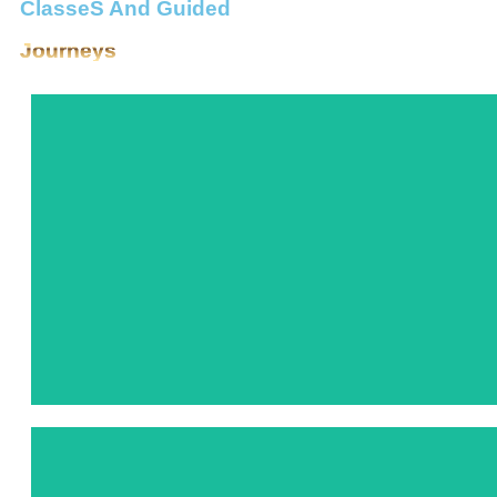
ClasseS And Guided
Journeys
In this immersive class, we learn about Lemuria~ a civilization r
wisdom, including Sirius, the Pleiades, Arcturus, Lyra, Andromed
we’ll deepen our reverence and appreciation for these celestial 
bridges between dimensions. 