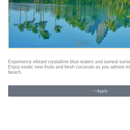
Experience vibrant crystalline blue waters and surreal suns
Enjoy exotic new fruits and fresh coconuts as you admire m
beach.
Apply