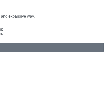
e and expansive way.
hip
n.