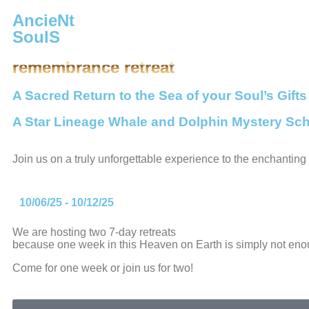
AncieNt
SoulS
remembrance retreat
A Sacred Return to the Sea of your Soul’s Gifts
A Star Lineage Whale and Dolphin Mystery Sch
Join us on a truly unforgettable experience to the enchantin
10/06/25 - 10/12/25
We are hosting two 7-day retreats
because one week in this Heaven on Earth is simply not eno
Come for one week or join us for two!