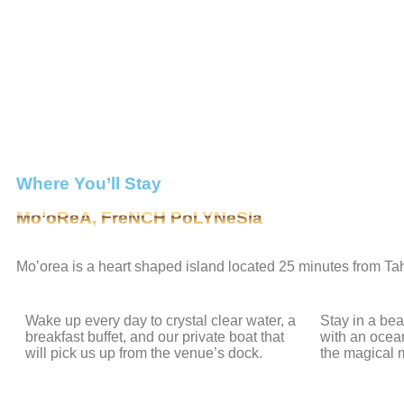
Where You’ll Stay
Mo’oReA, FreNCH PoLYNeSIa
Mo’orea is a heart shaped island located 25 minutes from Tahit
Wake up every day to crystal clear water, a
Stay in a be
breakfast buffet, and our private boat that
with an ocea
will pick us up from the venue’s dock.
the magical 