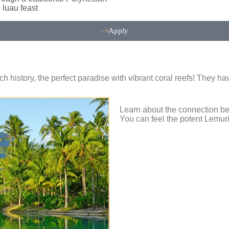
luau feast
Apply
rich history, the perfect paradise with vibrant coral reefs! They
Learn about the connection bet
You can feel the potent Lemur