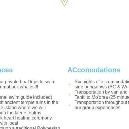
nces
ACcomodations
ur private boat trips to swim
Six nights of accommodati
humpback whales!!!
side bungalows (AC & Wi-F
Transportation by van and 
onal swim guide included)
Tahiti to Mo'orea (25 minut
sit ancient temple ruins in the
Transportation throughout 
the island where we will
our group experiences
ith the faerie realms
 heart healing ceremony
ith local
hrough a traditional Polynesian