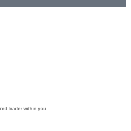
red leader within you.