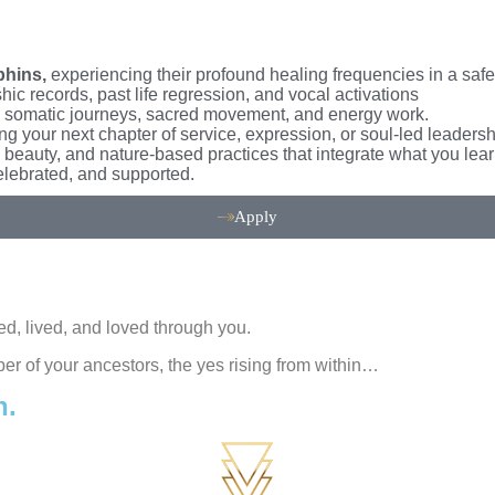
phins,
experiencing their profound healing frequencies in a saf
ic records, past life regression, and vocal activations
somatic journeys, sacred movement, and energy work.
ng your next chapter of service, expression, or soul-led leaders
, beauty, and nature-based practices that integrate what you lear
elebrated, and supported.
Apply
d, lived, and loved through you.
per of your ancestors, the yes rising from within…
n.